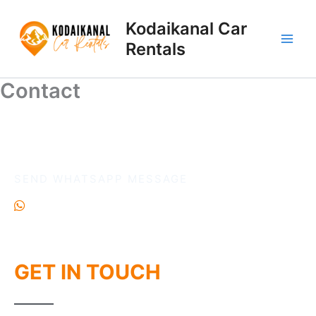
Skip
to
Kodaikanal Car
content
Rentals
Contact
Contact
SEND WHATSAPP MESSAGE
+91 6385822088
GET IN TOUCH