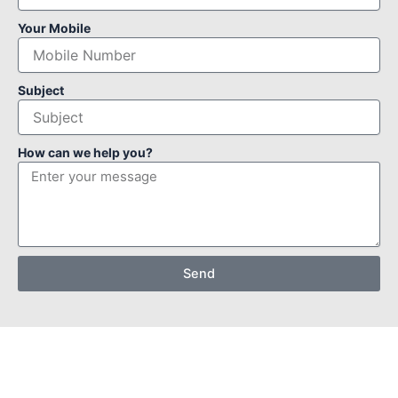
Your Mobile
Subject
How can we help you?
Send