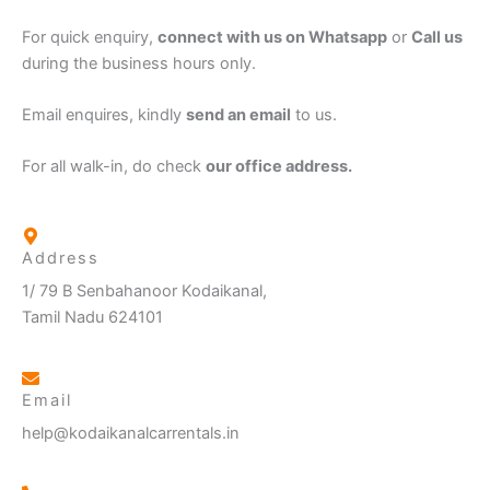
For quick enquiry,
connect with us on Whatsapp
or
Call us
during the business hours only.
Email enquires, kindly
send an email
to us.
For all walk-in, do check
our office address.
Address
1/ 79 B Senbahanoor Kodaikanal,
Tamil Nadu 624101
Email
help@kodaikanalcarrentals.in