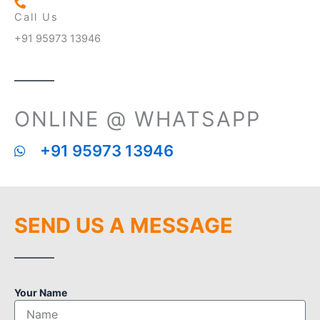
Call Us
+91 95973 13946
ONLINE @ WHATSAPP
+91 95973 13946
SEND US A MESSAGE
Your Name