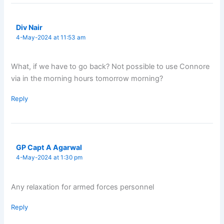
Div Nair
4-May-2024 at 11:53 am
What, if we have to go back? Not possible to use Connore
via in the morning hours tomorrow morning?
Reply
GP Capt A Agarwal
4-May-2024 at 1:30 pm
Any relaxation for armed forces personnel
Reply