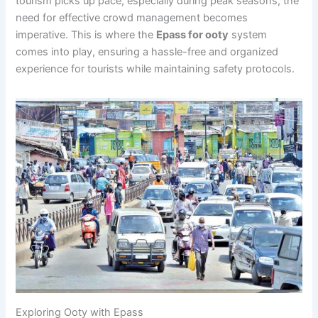
tourism picks up pace, especially during peak seasons, the
need for effective crowd management becomes
imperative. This is where the
Epass for ooty
system
comes into play, ensuring a hassle-free and organized
experience for tourists while maintaining safety protocols.
Exploring Ooty with Epass