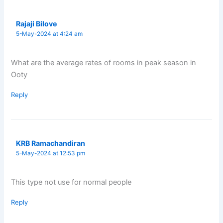
Rajaji Bilove
5-May-2024 at 4:24 am
What are the average rates of rooms in peak season in
Ooty
Reply
KRB Ramachandiran
5-May-2024 at 12:53 pm
This type not use for normal people
Reply