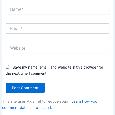
Name*
Email*
Website
Save my name, email, and website in this browser for
the next time I comment.
This site uses Akismet to reduce spam.
Learn how your
comment data is processed.