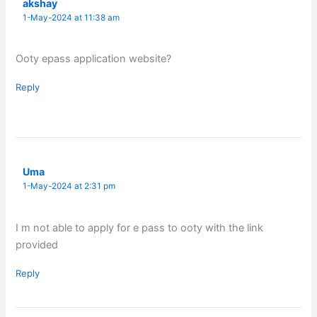
akshay
1-May-2024 at 11:38 am
Ooty epass application website?
Reply
Uma
1-May-2024 at 2:31 pm
I m not able to apply for e pass to ooty with the link
provided
Reply