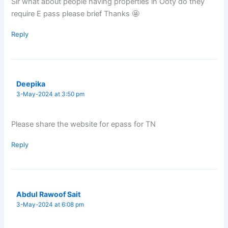
Sir what about people having properties in Ooty do they
require E pass please brief Thanks 🤩
Reply
Deepika
3-May-2024 at 3:50 pm
Please share the website for epass for TN
Reply
Abdul Rawoof Sait
3-May-2024 at 6:08 pm