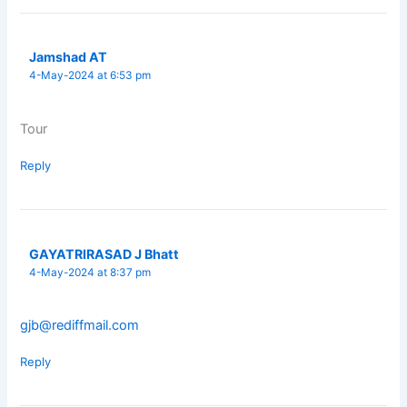
Jamshad AT
4-May-2024 at 6:53 pm
Tour
Reply
GAYATRIRASAD J Bhatt
4-May-2024 at 8:37 pm
gjb@rediffmail.com
Reply