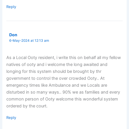
Reply
Don
6-May-2024 at 12:13 am
As a Local Ooty resident, i write this on behalf all my fellow
natives of ooty and i welcome the long awaited and
longing for this system should be brought by thr
government to control the over crowded Ooty.. At
emergency times like Ambulance and we Locals are
disturbed in so many ways.. 90% we as families and every
common person of Ooty welcome this wonderful system
ordered by the court.
Reply