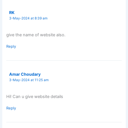
RK
3-May-2024 at 8:39 am
give the name of website also.
Reply
Amar Choudary
3-May-2024 at 11:25 am
Hi! Can u give website details
Reply