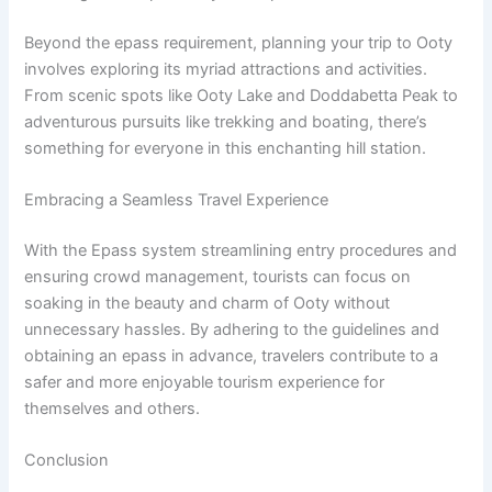
Beyond the epass requirement, planning your trip to Ooty
involves exploring its myriad attractions and activities.
From scenic spots like Ooty Lake and Doddabetta Peak to
adventurous pursuits like trekking and boating, there’s
something for everyone in this enchanting hill station.
Embracing a Seamless Travel Experience
With the Epass system streamlining entry procedures and
ensuring crowd management, tourists can focus on
soaking in the beauty and charm of Ooty without
unnecessary hassles. By adhering to the guidelines and
obtaining an epass in advance, travelers contribute to a
safer and more enjoyable tourism experience for
themselves and others.
Conclusion