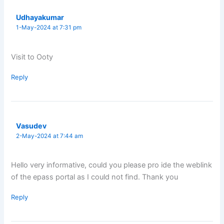
Udhayakumar
1-May-2024 at 7:31 pm
Visit to Ooty
Reply
Vasudev
2-May-2024 at 7:44 am
Hello very informative, could you please pro ide the weblink
of the epass portal as I could not find. Thank you
Reply