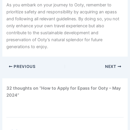
As you embark on your journey to Ooty, remember to
prioritize safety and responsibility by acquiring an epass
and following all relevant guidelines. By doing so, you not
only enhance your own travel experience but also
contribute to the sustainable development and
preservation of Ooty’s natural splendor for future
generations to enjoy.
PREVIOUS
NEXT
32 thoughts on “How to Apply for Epass for Ooty – May
2024”