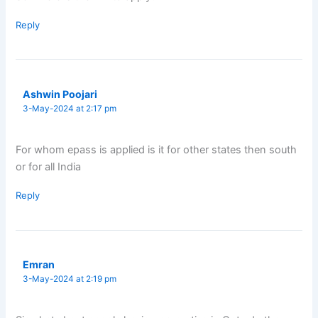
Reply
Ashwin Poojari
3-May-2024 at 2:17 pm
For whom epass is applied is it for other states then south
or for all India
Reply
Emran
3-May-2024 at 2:19 pm