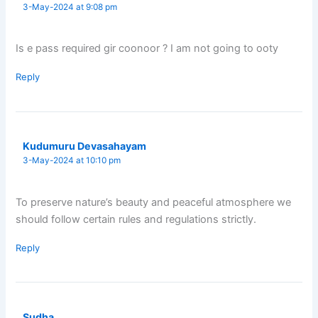
3-May-2024 at 9:08 pm
Is e pass required gir coonoor ? I am not going to ooty
Reply
Kudumuru Devasahayam
3-May-2024 at 10:10 pm
To preserve nature’s beauty and peaceful atmosphere we
should follow certain rules and regulations strictly.
Reply
Sudha