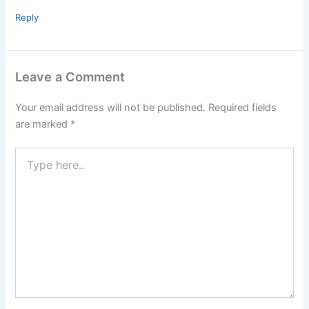
Reply
Leave a Comment
Your email address will not be published.
Required fields
are marked
*
Type
here..