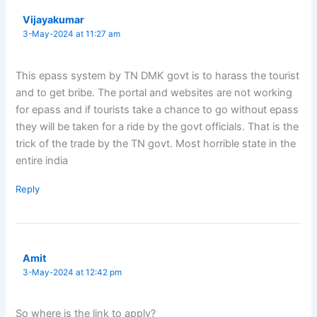
Vijayakumar
3-May-2024 at 11:27 am
This epass system by TN DMK govt is to harass the tourist
and to get bribe. The portal and websites are not working
for epass and if tourists take a chance to go without epass
they will be taken for a ride by the govt officials. That is the
trick of the trade by the TN govt. Most horrible state in the
entire india
Reply
Amit
3-May-2024 at 12:42 pm
So where is the link to apply?