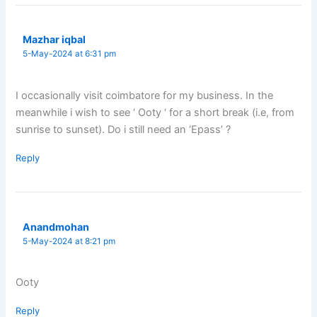
Mazhar iqbal
5-May-2024 at 6:31 pm
I occasionally visit coimbatore for my business. In the
meanwhile i wish to see ‘ Ooty ‘ for a short break (i.e, from
sunrise to sunset). Do i still need an ‘Epass’ ?
Reply
Anandmohan
5-May-2024 at 8:21 pm
Ooty
Reply