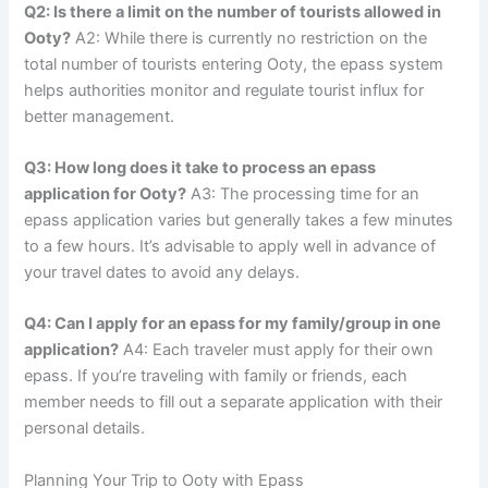
Q2: Is there a limit on the number of tourists allowed in
Ooty?
A2: While there is currently no restriction on the
total number of tourists entering Ooty, the epass system
helps authorities monitor and regulate tourist influx for
better management.
Q3: How long does it take to process an epass
application for Ooty?
A3: The processing time for an
epass application varies but generally takes a few minutes
to a few hours. It’s advisable to apply well in advance of
your travel dates to avoid any delays.
Q4: Can I apply for an epass for my family/group in one
application?
A4: Each traveler must apply for their own
epass. If you’re traveling with family or friends, each
member needs to fill out a separate application with their
personal details.
Planning Your Trip to Ooty with Epass