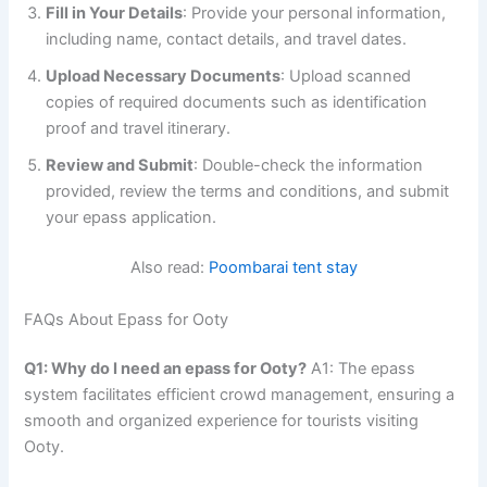
Fill in Your Details
: Provide your personal information,
including name, contact details, and travel dates.
Upload Necessary Documents
: Upload scanned
copies of required documents such as identification
proof and travel itinerary.
Review and Submit
: Double-check the information
provided, review the terms and conditions, and submit
your epass application.
Also read:
Poombarai tent stay
FAQs About Epass for Ooty
Q1: Why do I need an epass for Ooty?
A1: The epass
system facilitates efficient crowd management, ensuring a
smooth and organized experience for tourists visiting
Ooty.