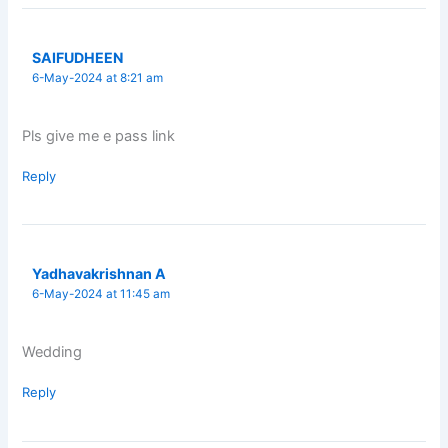
SAIFUDHEEN
6-May-2024 at 8:21 am
Pls give me e pass link
Reply
Yadhavakrishnan A
6-May-2024 at 11:45 am
Wedding
Reply