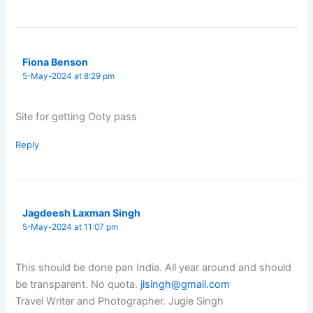
Fiona Benson
5-May-2024 at 8:29 pm
Site for getting Ooty pass
Reply
Jagdeesh Laxman Singh
5-May-2024 at 11:07 pm
This should be done pan India. All year around and should
be transparent. No quota.
jlsingh@gmail.com
Travel Writer and Photographer. Jugie Singh