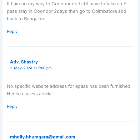
If I am on my way to Coonoor do I still have to take an E
pass stay in Coonoor 2days then go to Coimbatore abd
back to Bangalore
Reply
Adv. Shastry
3-May-2024 at 7:08 pm
No specific website address for epass has been furnished.
Hence useless article
Reply
mhelly.bhumgara@gmail.com