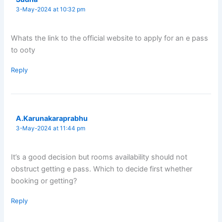
3-May-2024 at 10:32 pm
Whats the link to the official website to apply for an e pass
to ooty
Reply
A.Karunakaraprabhu
3-May-2024 at 11:44 pm
It’s a good decision but rooms availability should not
obstruct getting e pass. Which to decide first whether
booking or getting?
Reply