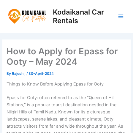
Skip
to
Kodaikanal Car
content
Rentals
How to Apply for Epass for
Ooty – May 2024
By
Rajesh ,
/
30-April-2024
Things to Know Before Applying Epass for Ooty
Epass for Ooty: often referred to as the “Queen of Hill
Stations,” is a popular tourist destination nestled in the
Nilgiri Hills of Tamil Nadu. Known for its picturesque
landscapes, serene lakes, and pleasant climate, Ooty
attracts visitors from far and wide throughout the year. As