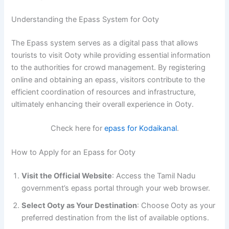
Understanding the Epass System for Ooty
The Epass system serves as a digital pass that allows
tourists to visit Ooty while providing essential information
to the authorities for crowd management. By registering
online and obtaining an epass, visitors contribute to the
efficient coordination of resources and infrastructure,
ultimately enhancing their overall experience in Ooty.
Check here for
epass for Kodaikanal
.
How to Apply for an Epass for Ooty
Visit the Official Website
: Access the Tamil Nadu
government’s epass portal through your web browser.
Select Ooty as Your Destination
: Choose Ooty as your
preferred destination from the list of available options.