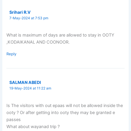
Srihari R.V
7-May-2024 at 7:53 pm
What is maximum of days are allowed to stay in OOTY
,KODAIKANAL AND COONOOR.
Reply
SALMAN ABEDI
19-May-2024 at 11:22 am
Is The visitors with out epaas will not be allowed inside the
ooty ? Or after getting into ooty they may be granted e
passes
What about wayanad trip ?